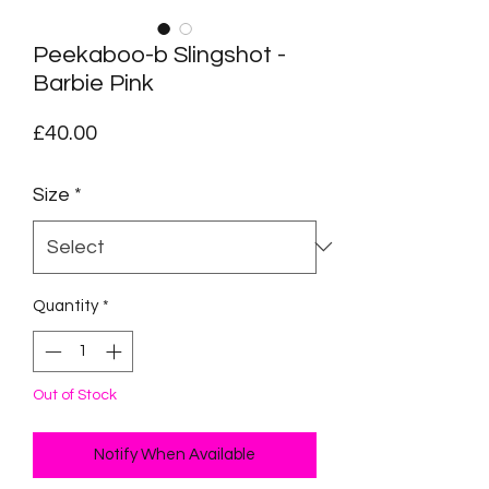
Peekaboo-b Slingshot -
Barbie Pink
Price
£40.00
Size
*
Quantity
*
Out of Stock
Notify When Available