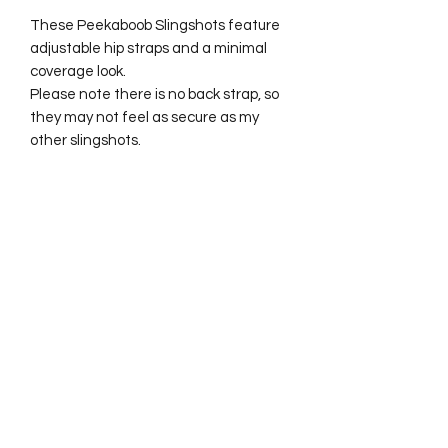
These Peekaboob Slingshots feature
adjustable hip straps and a minimal
coverage look.
Please note there is no back strap, so
they may not feel as secure as my
other slingshots.
Best fits sizes 6–12.
No Reviews Yet
Share your thoughts. Be the first to
leave a review.
Leave a Review