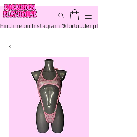
Find me on Instagram @forbiddenplayhouse_