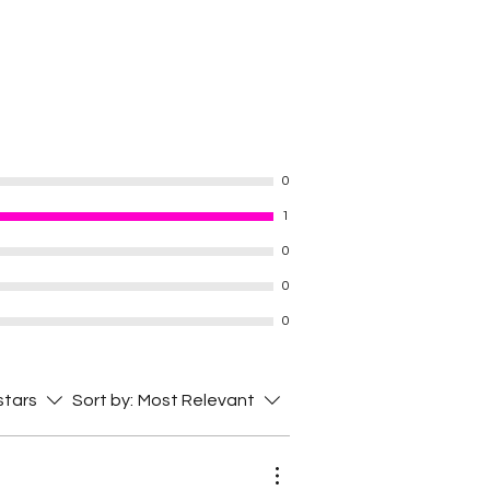
0
1
0
0
0
 stars
Sort by:
Most Relevant