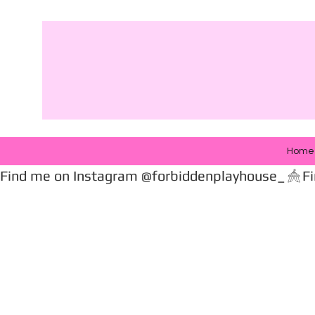
Home
Find me on Instagram @forbiddenplayhouse_