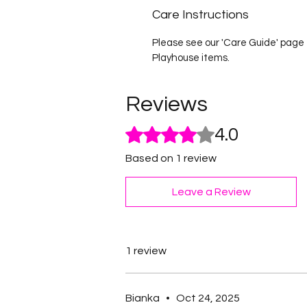
Care Instructions
Please see our 'Care Guide' page f
Playhouse items.
Reviews
Rated 4 out of 5 stars.
4.0
Based on 1 review
Leave a Review
1 review
Bianka
•
Oct 24, 2025