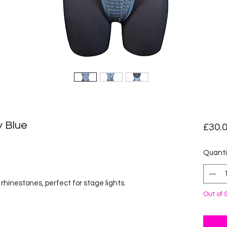
y Blue
£30.
ased on 1 review
Quanti
hinestones, perfect for stage lights.
Out of 