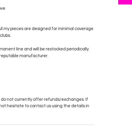
ove
2. All my pieces are designed for minimal coverage
clubs.
rmanent line and will be restocked periodically.
 reputable manufacturer.
 do not currently offer refunds/exchanges. If
not hesitate to contact us using the details in