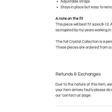
Adjustable straps
Stays in place but easy to rem
A note on the fit
This piece will best fit sizes 8-1
as inspired by my years working in 
The full Crystal Collection is a pe
These pieces are ordered from a
Refunds & Exchanges
Due to the nature of this item, we
your item arrives faulty please do 
our 'contact us' page.