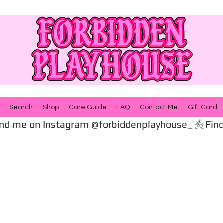
Search
Shop
Care Guide
FAQ
Contact Me
Gift Card