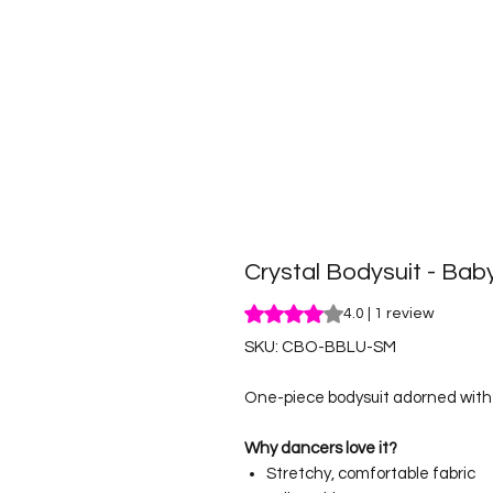
Crystal Bodysuit - Bab
Rating is 4.0 out of five stars b
4.0 | 1 review
SKU: CBO-BBLU-SM
One-piece bodysuit adorned with r
Why dancers love it?
Stretchy, comfortable fabric