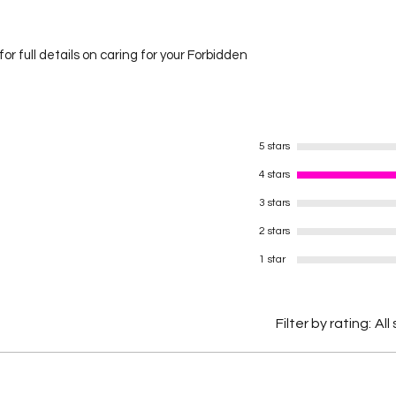
or full details on caring for your Forbidden
5 stars
4 stars
3 stars
2 stars
1 star
Filter by rating:
All