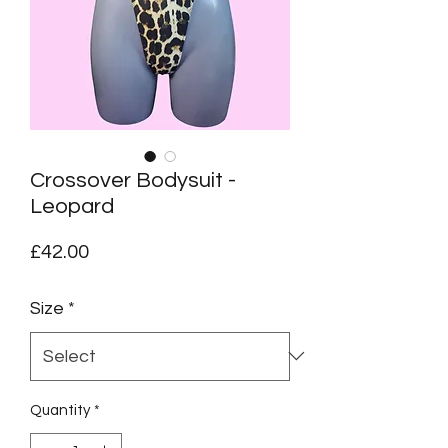
Crossover Bodysuit -
Leopard
Price
£42.00
Size
*
Quantity
*