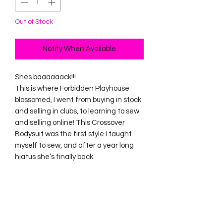
Out of Stock
Notify When Available
Shes baaaaaack!!!
This is where Forbidden Playhouse
blossomed, I went from buying in stock
and selling in clubs, to learning to sew
and selling online! This Crossover
Bodysuit was the first style I taught
myself to sew, and after a year long
hiatus she’s finally back.
Size S/M will best fit size 8-10. Waist -
27-30”. Bust 35-37”
Size L/XL will best fit size 18-20. Waist
36-40”. Bust 43-47”