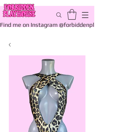
Find me on Instagram @forbiddenplayhouse_