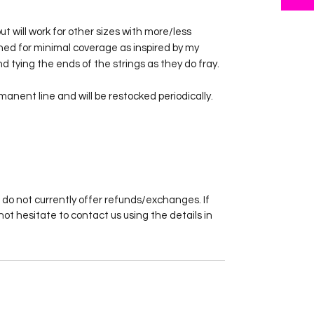
 but will work for other sizes with more/less
ned for minimal coverage as inspired by my
d tying the ends of the strings as they do fray.
rmanent line and will be restocked periodically.
 do not currently offer refunds/exchanges. If
not hesitate to contact us using the details in