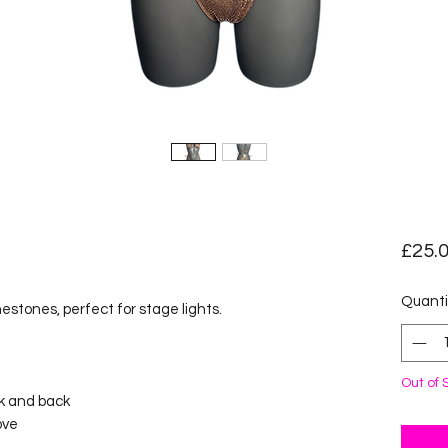
£25.
Quanti
estones, perfect for stage lights.
Out of 
ck and back
ove