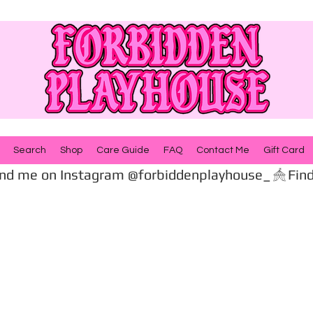
Search
Shop
Care Guide
FAQ
Contact Me
Gift Card