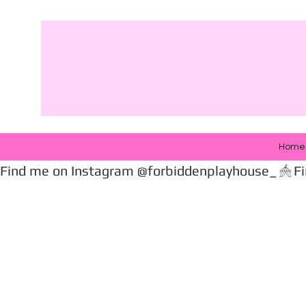
Home
Find me on Instagram @forbiddenplayhouse_