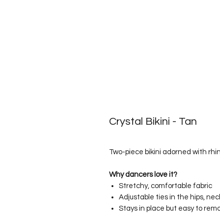
Crystal Bikini - Tan
Two-piece bikini adorned with rhin
Why dancers love it?
Stretchy, comfortable fabric
Adjustable ties in the hips, ne
Stays in place but easy to rem