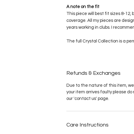
A note on the fit
This piece will best fit sizes 8-12,
coverage. All my pieces are desig
years working in clubs. I recommen
The full Crystal Collection is a pe
Refunds & Exchanges
Due to the nature of this item, we
your item arrives faulty please do 
our 'contact us' page.
Care Instructions