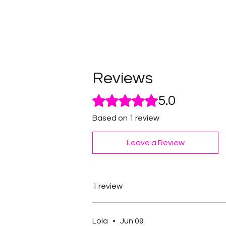
Reviews
Rated 5 out of 5 stars.
5.0
Based on 1 review
Leave a Review
1 review
Lola
•
Jun 09