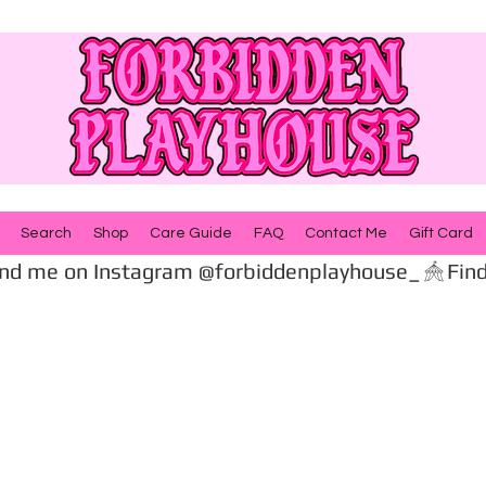
Search
Shop
Care Guide
FAQ
Contact Me
Gift Card