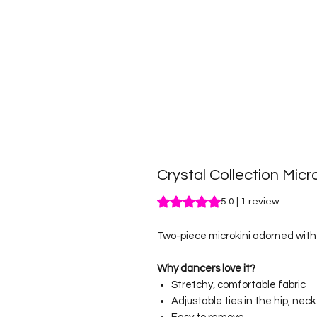
Crystal Collection Micro
Rating is 5.0 out of five stars b
5.0 | 1 review
Two-piece microkini adorned with 
Why dancers love it?
Stretchy, comfortable fabric
Adjustable ties in the hip, nec