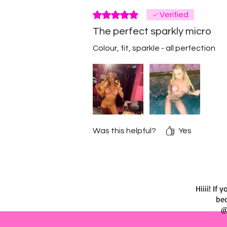
Rated 5 out of 5 stars.
Verified
The perfect sparkly micro
Colour, fit, sparkle - all perfection
Was this helpful?
Yes
Hiiii! I
bec
@