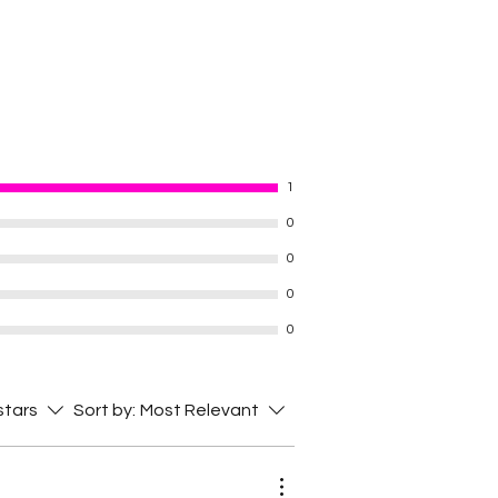
1
0
0
0
0
 stars
Sort by:
Most Relevant