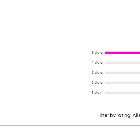
5 stars
4 stars
3 stars
2 stars
1 star
Filter by rating:
All