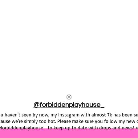
@forbiddenplayhouse_
f you haven't seen by now, my Instagram with almost 7k has been 
ause we're simply too hot. Please make sure you follow my new 
forbiddenplayhouse_ to keep up to date with drops and news! 