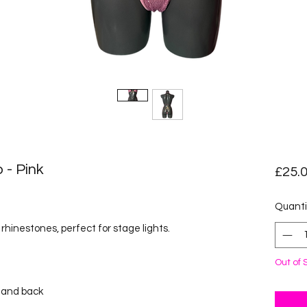
 - Pink
£25.
ased on 1 review
Quanti
rhinestones, perfect for stage lights.
Out of 
k and back