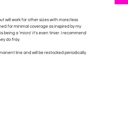
 but will work for other sizes with more/less
ned for minimal coverage as inspired by my
is being a 'micro' it's even tinier. I recommend
ey do fray.
rmanent line and will be restocked periodically.