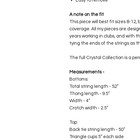
Easy to remove
A note on the fit
This piece will best fit sizes 8-12,
coverage. All my pieces are desig
years working in clubs, and with th
tying the ends of the strings as th
The full Crystal Collection is a pe
Measurements -
Bottoms:
Total string length - 52”
Thong length - 9.5”
Width - 4”
Crotch width - 2.5”
Top:
Back tie string length - 50”
Triangle cups 5” each side