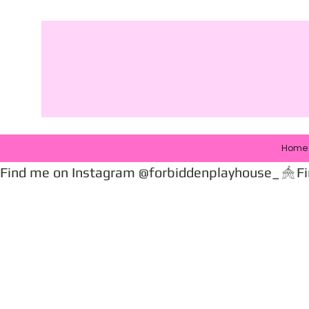
Home
Find me on Instagram @forbiddenplayhouse_