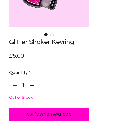
Glitter Shaker Keyring
Price
£5.00
Quantity
*
Out of Stock
Notify When Available