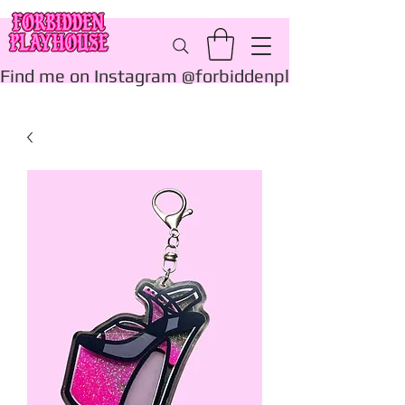
Find me on Instagram @forbiddenplayhouse_