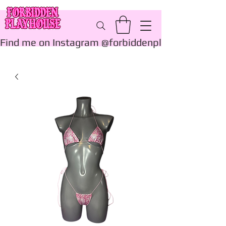
Find me on Instagram @forbiddenplayhouse_