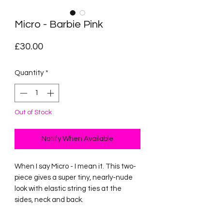
Micro - Barbie Pink
Price
£30.00
Quantity
*
Out of Stock
Notify When Available
When I say Micro - I mean it. This two-
piece gives a super tiny, nearly-nude
look with elastic string ties at the
sides, neck and back.