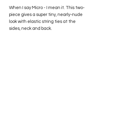
When I say Micro - I mean it. This two-
piece gives a super tiny, nearly-nude
look with elastic string ties at the
sides, neck and back.
No Reviews Yet
Share your thoughts. Be the first to
leave a review.
Leave a Review
Hiiii! If you haven't seen by now, my Instagram with
almost 7k has been suspended because we're simply
too hot. Please make sure you follow my new one
@forbiddenplayhouse_ to keep up to date with drops