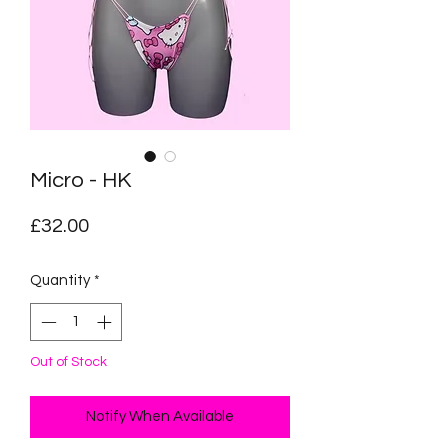
Micro - HK
Price
£32.00
Quantity
*
Out of Stock
Notify When Available