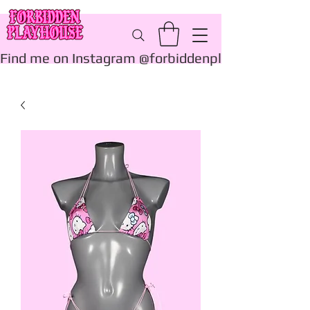
Find me on Instagram @forbiddenplayhouse_