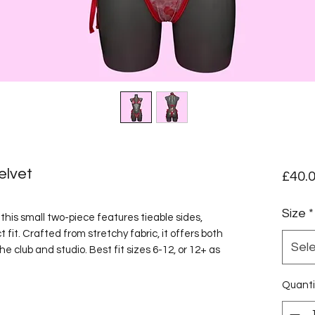
elvet
£40.
Size
*
his small two-piece features tieable sides,
 fit. Crafted from stretchy fabric, it offers both
Sel
he club and studio. Best fit sizes 6-12, or 12+ as
Quanti