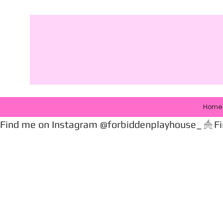
Home
Find me on Instagram @forbiddenplayhouse_