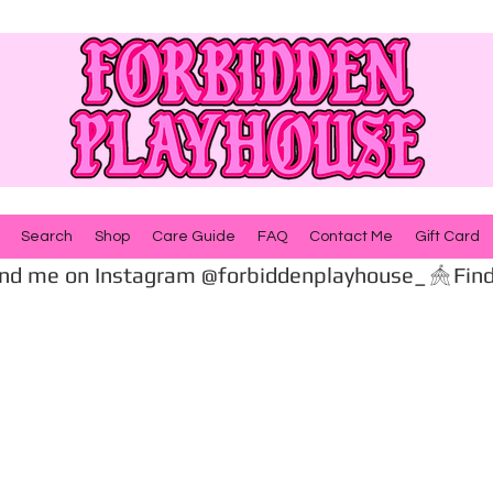
Search
Shop
Care Guide
FAQ
Contact Me
Gift Card