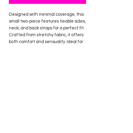
Designed with minimal coverage, this
small two-piece features tieable sides,
neck, and back straps for a perfect fit.
Crafted from stretchy fabric, it offers
both comfort and sensuality. Ideal for
the club and studio.
No Reviews Yet
Share your thoughts. Be the first to
leave a review.
Leave a Review