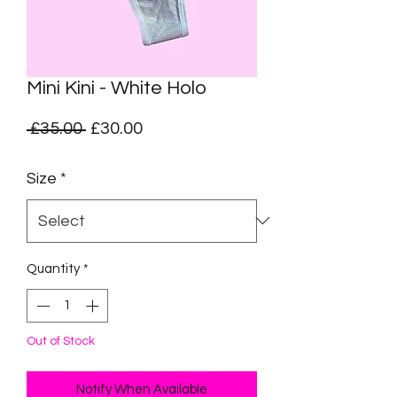
Mini Kini - White Holo
Regular
Sale
 £35.00 
£30.00
Price
Price
Size
*
Quantity
*
Out of Stock
Notify When Available