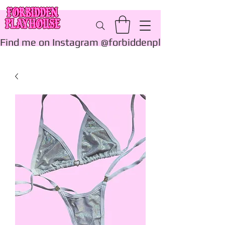
Find me on Instagram @forbiddenplayhouse_